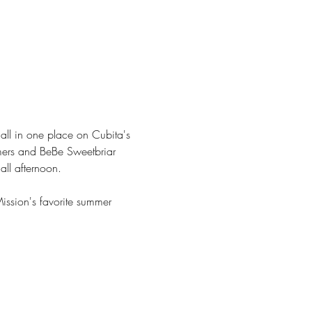
ll in one place on Cubita's 
mers and BeBe Sweetbriar 
all afternoon.
ission's favorite summer 