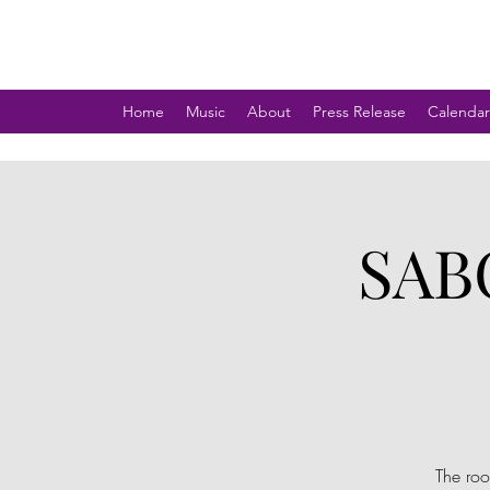
Home
Music
About
Press Release
Calendar
SAB
The roo