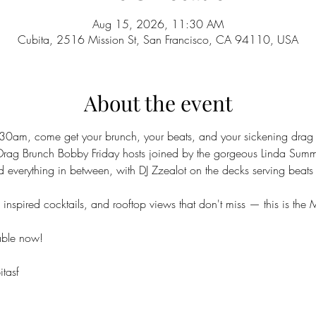
Aug 15, 2026, 11:30 AM
Cubita, 2516 Mission St, San Francisco, CA 94110, USA
About the event
30am, come get your brunch, your beats, and your sickening drag a
Drag Brunch Bobby Friday hosts joined by the gorgeous Linda Sum
d everything in between, with DJ Zzealot on the decks serving beats 
nspired cocktails, and rooftop views that don't miss — this is the M
able now!
tasf