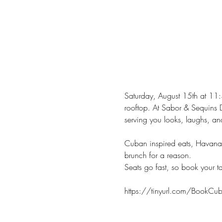
Saturday, August 15th at 11:
rooftop. At Sabor & Sequins 
serving you looks, laughs, an
Cuban inspired eats, Havana i
brunch for a reason.
Seats go fast, so book your t
https://tinyurl.com/BookCubi