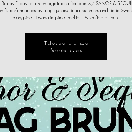
st Bobby Friday for an unforgettable afternoon w/ SANOR & SEQU
ch ft. performances by drag queens Linda Summers and BeBe Sweetb
alongside Havana-inspired cocktails & rooftop brunch.
Tickets are not on sale
See other events