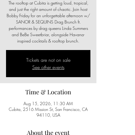
The rooftop at Cubita is getting loud, tropical,
and just the right amount of chaotic. Join host
Bobby Friday for an unforgettable afternoon w/
SANOR & SEQUINS Drag Brunch ft.
performances by drag queens Linda Summers
and BeBe Sweetbriar, alongside Havana-
inspired cocktails & rooftop brunch.
Tickets are not on sale
See other events
Time & Location
Aug 15, 2026, 11:30 AM
Cubita, 2516 Mission St, San Francisco, CA
94110, USA
About the event