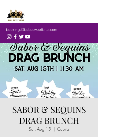
bookings@bebesweetbriar.com
SABOR & SEQUINS
DRAG BRUNCH
Sat, Aug 15
  |  
Cubita