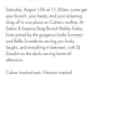
Saturday, August 15th at 11:30am, come get 
your brunch, your beats, and your sickening 
drag all in one place on Cubita's rooftop. At 
Sabor & Sequins Drag Brunch Bobby Friday 
hosts joined by the gorgeous Linda Summers 
and BeBe Sweetbriar serving you looks, 
laughs, and everything in between, with DJ 
Zzealot on the decks serving beats all 
afternoon.
Cuban inspired eats, Havana inspired 
cocktails, and rooftop views that don't miss — 
this is the Mission's favorite summer brunch for a 
reason.
Seats go fast, so book your table now!
https://tinyurl.com/BookCubitasf