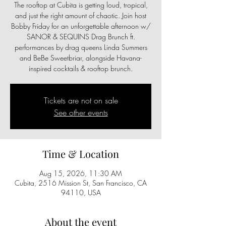
The rooftop at Cubita is getting loud, tropical,
and just the right amount of chaotic. Join host
Bobby Friday for an unforgettable afternoon w/
SANOR & SEQUINS Drag Brunch ft.
performances by drag queens Linda Summers
and BeBe Sweetbriar, alongside Havana-
inspired cocktails & rooftop brunch.
Tickets are not on sale
See other events
Time & Location
Aug 15, 2026, 11:30 AM
Cubita, 2516 Mission St, San Francisco, CA
94110, USA
About the event