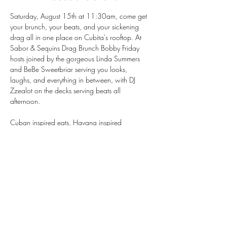
Saturday, August 15th at 11:30am, come get 
your brunch, your beats, and your sickening 
drag all in one place on Cubita's rooftop. At 
Sabor & Sequins Drag Brunch Bobby Friday 
hosts joined by the gorgeous Linda Summers 
and BeBe Sweetbriar serving you looks, 
laughs, and everything in between, with DJ 
Zzealot on the decks serving beats all 
afternoon.
Cuban inspired eats, Havana inspired 
cocktails, and rooftop views that don't miss — 
this is the Mission's favorite summer brunch for a 
reason.
Seats go fast, so book your table now!
https://tinyurl.com/BookCubitasf