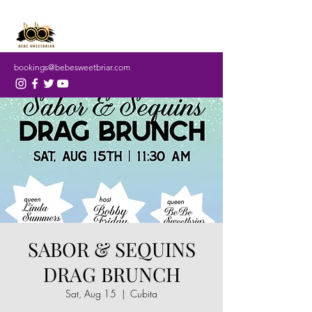
bookings@bebesweetbriar.com
SABOR & SEQUINS
DRAG BRUNCH
Sat, Aug 15
  |  
Cubita