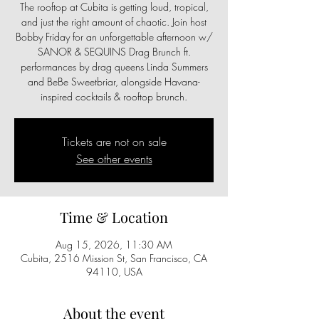
The rooftop at Cubita is getting loud, tropical,
and just the right amount of chaotic. Join host
Bobby Friday for an unforgettable afternoon w/
SANOR & SEQUINS Drag Brunch ft.
performances by drag queens Linda Summers
and BeBe Sweetbriar, alongside Havana-
inspired cocktails & rooftop brunch.
Tickets are not on sale
See other events
Time & Location
Aug 15, 2026, 11:30 AM
Cubita, 2516 Mission St, San Francisco, CA
94110, USA
About the event