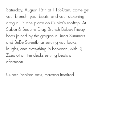
Saturday, August 15th at 11:30am, come get 
your brunch, your beats, and your sickening 
drag all in one place on Cubita's rooftop. At 
Sabor & Sequins Drag Brunch Bobby Friday 
hosts joined by the gorgeous Linda Summers 
and BeBe Sweetbriar serving you looks, 
laughs, and everything in between, with DJ 
Zzealot on the decks serving beats all 
afternoon.
Cuban inspired eats, Havana inspired 
cocktails, and rooftop views that don't miss — 
this is the Mission's favorite summer brunch for a 
reason.
Seats go fast, so book your table now!
https://tinyurl.com/BookCubitasf