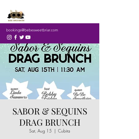
bookings@bebesweetbriar.com
SABOR & SEQUINS
DRAG BRUNCH
Sat, Aug 15
  |  
Cubita